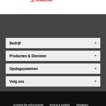
DOWNLOAD
Bedrijf
Producten & Diensten
Opslagsystemen
Volg ons
Juridische informatie
Privacy beleid
SiteMap