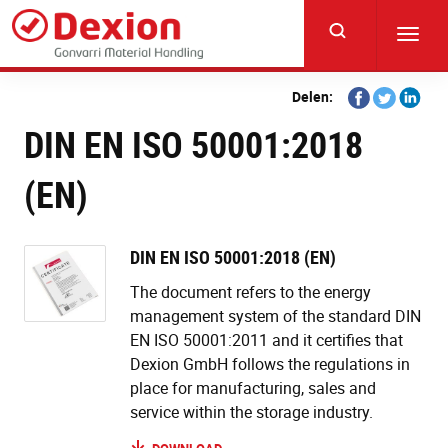
Skip
to
Toggl
main
navig
content
Share
Share
Share
Delen:
on
on
on
DIN EN ISO 50001:2018
Facebook
Twitter
Linkedi
(EN)
DIN EN ISO 50001:2018 (EN)
The document refers to the energy
management system of the standard DIN
EN ISO 50001:2011 and it certifies that
Dexion GmbH follows the regulations in
place for manufacturing, sales and
service within the storage industry.