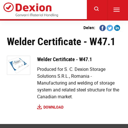
Skip
to
Toggl
main
navig
content
Share
Share
Share
Delen:
on
on
on
Welder Certificate - W47.1
Facebook
Twitter
Linkedi
Welder Certificate - W47.1
Produced for S. C. Dexion Storage
Solutions S.R.L., Romania -
Manufacturing and welding of storage
system and related steel structure for the
Canadian market.
DOWNLOAD