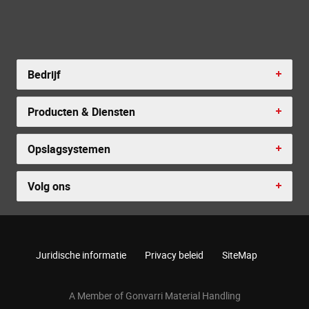
Bedrijf
Producten & Diensten
Opslagsystemen
Volg ons
Juridische informatie
Privacy beleid
SiteMap
A Member of Gonvarri Material Handling